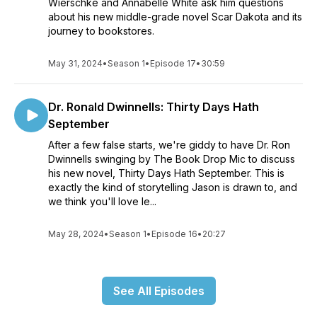
Wierschke and Annabelle White ask him questions
about his new middle-grade novel Scar Dakota and its
journey to bookstores.
May 31, 2024
•
Season 1
•
Episode 17
•
30:59
Dr. Ronald Dwinnells: Thirty Days Hath
September
After a few false starts, we're giddy to have Dr. Ron
Dwinnells swinging by The Book Drop Mic to discuss
his new novel, Thirty Days Hath September. This is
exactly the kind of storytelling Jason is drawn to, and
we think you'll love le...
May 28, 2024
•
Season 1
•
Episode 16
•
20:27
See All Episodes