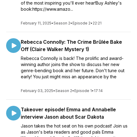
of the most inspiring you'll ever hear!Buy Ashley's
book:https://www.amazo...
February 11, 2025
•
Season 2
•
Episode 2
•
22:21
Rebecca Connolly: The Crime Brûlée Bake
Off (Claire Walker Mystery 1)
Rebecca Connolly is back! The prolific and award-
winning author joins the show to discuss her new
genre-bending book and her future. Don't tune out
early! You just might miss an appearance by the
February 03, 2025
•
Season 2
•
Episode 1
•
17:14
Takeover episode! Emma and Annabelle
interview Jason about Scar Dakota
Jason takes the hot seat on his own podcast! Join us
as Jason's beta readers and good pals Emma