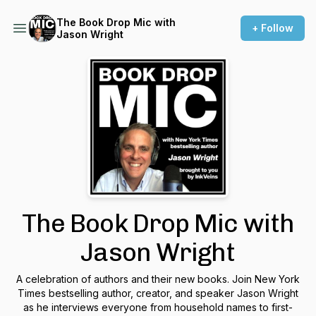
The Book Drop Mic with
+ Follow
Jason Wright
The Book Drop Mic with
Jason Wright
A celebration of authors and their new books. Join New York
Times bestselling author, creator, and speaker Jason Wright
as he interviews everyone from household names to first-