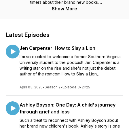
timers about their brand new books.
Show More
The Book Drop Mic is brought to you by InkVeins, your
source for book publicity, promo, press releases and more.
Latest Episodes
Jen Carpenter: How to Slay a Lion
I'm so excited to welcome a former Southern Virginia
University student to the podcast! Jen Carpenter is a
writing star on the rise and she's not just the debut
author of the romcom How to Slay a Lion,...
April 03, 2025
•
Season 2
•
Episode 3
•
21:25
Ashley Boyson: One Day: A child's journey
through grief and loss
Such a treat to reconnect with Ashley Boyson about
her brand new children's book. Ashley's story is one