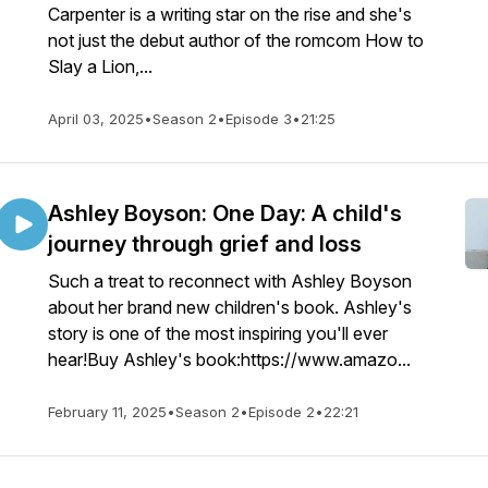
Carpenter is a writing star on the rise and she's
not just the debut author of the romcom How to
Slay a Lion,...
April 03, 2025
•
Season 2
•
Episode 3
•
21:25
Ashley Boyson: One Day: A child's
journey through grief and loss
Such a treat to reconnect with Ashley Boyson
about her brand new children's book. Ashley's
story is one of the most inspiring you'll ever
hear!Buy Ashley's book:https://www.amazo...
February 11, 2025
•
Season 2
•
Episode 2
•
22:21