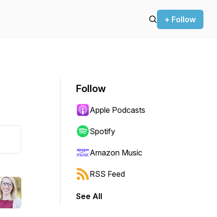
+ Follow
Follow
Apple Podcasts
Spotify
Amazon Music
RSS Feed
See All