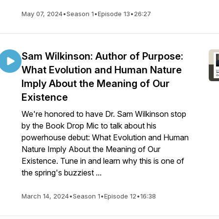
May 07, 2024
•
Season 1
•
Episode 13
•
26:27
Sam Wilkinson: Author of Purpose:
What Evolution and Human Nature
Imply About the Meaning of Our
Existence
We're honored to have Dr. Sam Wilkinson stop
by the Book Drop Mic to talk about his
powerhouse debut: What Evolution and Human
Nature Imply About the Meaning of Our
Existence. Tune in and learn why this is one of
the spring's buzziest ...
March 14, 2024
•
Season 1
•
Episode 12
•
16:38