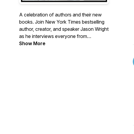
A celebration of authors and their new
books. Join New York Times bestselling
author, creator, and speaker Jason Wright
as he interviews everyone from
household names to first-timers about
Show More
their brand new books.
The Book Drop Mic is brought to you by
InkVeins, your source for book publicity,
promo, press releases and more.