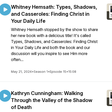
Whitney Hemsath: Types, Shadows,
and Casseroles: Finding Christ in
Your Daily Life
Whitney Hemsath stopped by the show to share
her new book with a delicious title! It's called
Types, Shadows, and Casseroles: Finding Christ
in Your Daily Life and both the book and our
discussion will you inspire to see Him more
often...
May 21, 2024
•
Season 1
•
Episode 15
•
15:08
Kathryn Cunningham: Walking
Through the Valley of the Shadow
of Death