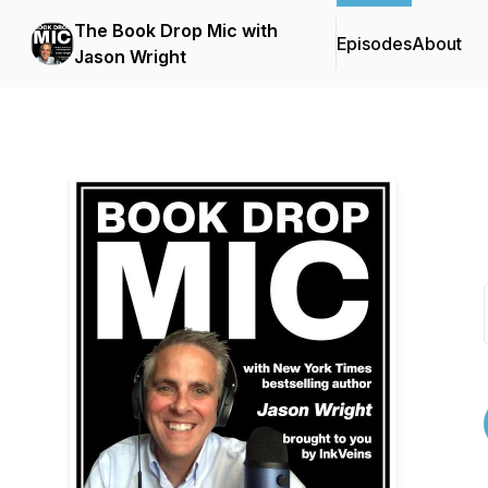
The Book Drop Mic with
Episodes
About
Jason Wright