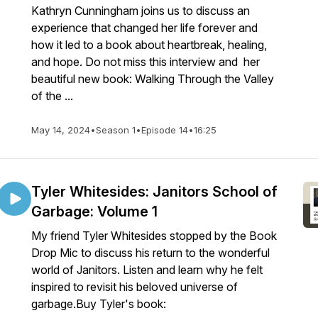
Kathryn Cunningham joins us to discuss an
experience that changed her life forever and
how it led to a book about heartbreak, healing,
and hope. Do not miss this interview and her
beautiful new book: Walking Through the Valley
of the ...
May 14, 2024
•
Season 1
•
Episode 14
•
16:25
Tyler Whitesides: Janitors School of
Garbage: Volume 1
My friend Tyler Whitesides stopped by the Book
Drop Mic to discuss his return to the wonderful
world of Janitors. Listen and learn why he felt
inspired to revisit his beloved universe of
garbage.Buy Tyler's book: