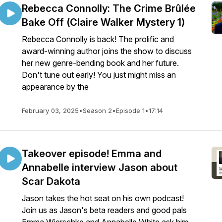
Rebecca Connolly: The Crime Brûlée
Bake Off (Claire Walker Mystery 1)
Rebecca Connolly is back! The prolific and
award-winning author joins the show to discuss
her new genre-bending book and her future.
Don't tune out early! You just might miss an
appearance by the
February 03, 2025
•
Season 2
•
Episode 1
•
17:14
Takeover episode! Emma and
Annabelle interview Jason about
Scar Dakota
Jason takes the hot seat on his own podcast!
Join us as Jason's beta readers and good pals