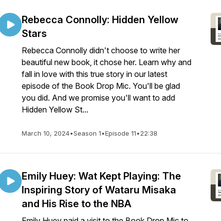
Rebecca Connolly: Hidden Yellow
Stars
Rebecca Connolly didn't choose to write her
beautiful new book, it chose her. Learn why and
fall in love with this true story in our latest
episode of the Book Drop Mic. You'll be glad
you did. And we promise you'll want to add
Hidden Yellow St...
March 10, 2024
•
Season 1
•
Episode 11
•
22:38
Emily Huey: Wat Kept Playing: The
Inspiring Story of Wataru Misaka
and His Rise to the NBA
Emily Huey paid a visit to the Book Drop Mic to