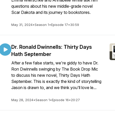
Emma Wierschke and Annabelle White ask him
questions about his new middle-grade novel
Scar Dakota and its journey to bookstores.
May 31, 2024
•
Season 1
•
Episode 17
•
30:59
Dr. Ronald Dwinnells: Thirty Days
Hath September
After a few false starts, we're giddy to have Dr.
Ron Dwinnells swinging by The Book Drop Mic
to discuss his new novel, Thirty Days Hath
September. This is exactly the kind of storytelling
Jason is drawn to, and we think you'll love le...
May 28, 2024
•
Season 1
•
Episode 16
•
20:27