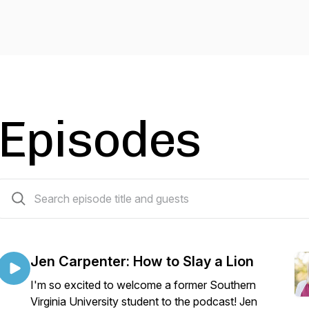
Episodes
20 episodes
Jen Carpenter: How to Slay a Lion
I'm so excited to welcome a former Southern
Virginia University student to the podcast! Jen